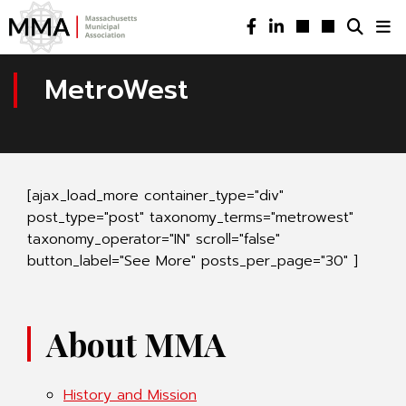
MetroWest
[ajax_load_more container_type="div"
post_type="post" taxonomy_terms="metrowest"
taxonomy_operator="IN" scroll="false"
button_label="See More" posts_per_page="30" ]
About MMA
History and Mission