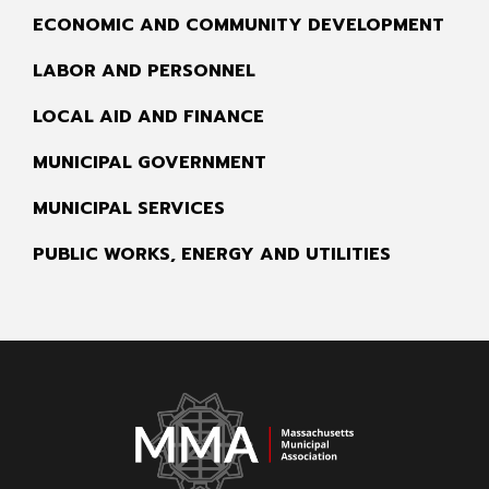
ECONOMIC AND COMMUNITY DEVELOPMENT
LABOR AND PERSONNEL
LOCAL AID AND FINANCE
MUNICIPAL GOVERNMENT
MUNICIPAL SERVICES
PUBLIC WORKS, ENERGY AND UTILITIES