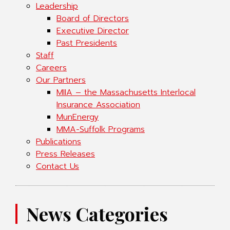
Leadership
Board of Directors
Executive Director
Past Presidents
Staff
Careers
Our Partners
MIIA – the Massachusetts Interlocal
Insurance Association
MunEnergy
MMA-Suffolk Programs
Publications
Press Releases
Contact Us
News Categories