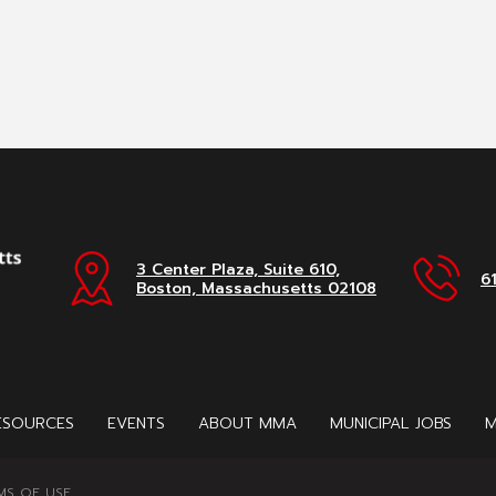
3 Center Plaza, Suite 610,
6
Boston, Massachusetts 02108
ESOURCES
EVENTS
ABOUT MMA
MUNICIPAL JOBS
M
MS OF USE