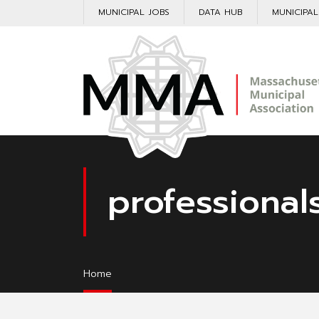
MUNICIPAL JOBS
DATA HUB
MUNICIPA
professional
Home