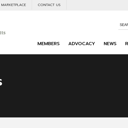
L MARKETPLACE
CONTACT US
MEMBERS
ADVOCACY
NEWS
s