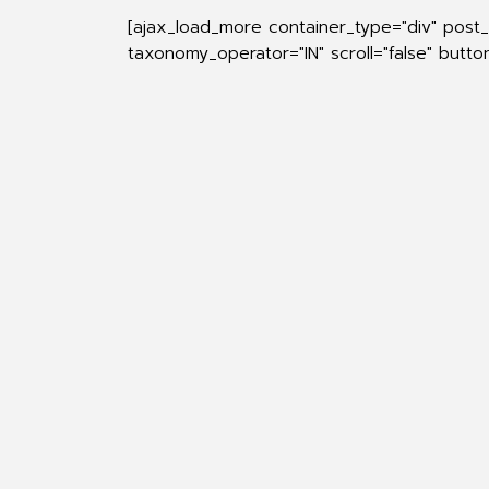
[ajax_load_more container_type="div" post
taxonomy_operator="IN" scroll="false" butt