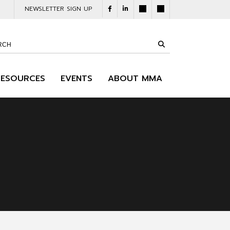
NEWSLETTER SIGN UP
RESOURCES
EVENTS
ABOUT MMA