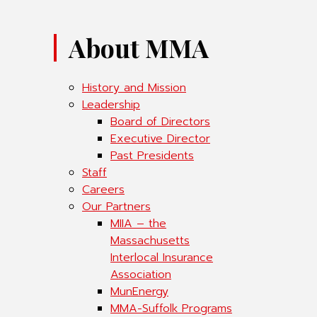
About MMA
History and Mission
Leadership
Board of Directors
Executive Director
Past Presidents
Staff
Careers
Our Partners
MIIA – the
Massachusetts
Interlocal Insurance
Association
MunEnergy
MMA-Suffolk Programs