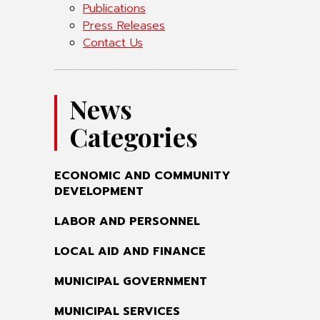
Publications
Press Releases
Contact Us
News
Categories
ECONOMIC AND COMMUNITY
DEVELOPMENT
LABOR AND PERSONNEL
LOCAL AID AND FINANCE
MUNICIPAL GOVERNMENT
MUNICIPAL SERVICES