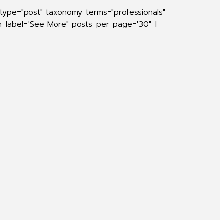
_type="post" taxonomy_terms="professionals"
on_label="See More" posts_per_page="30" ]