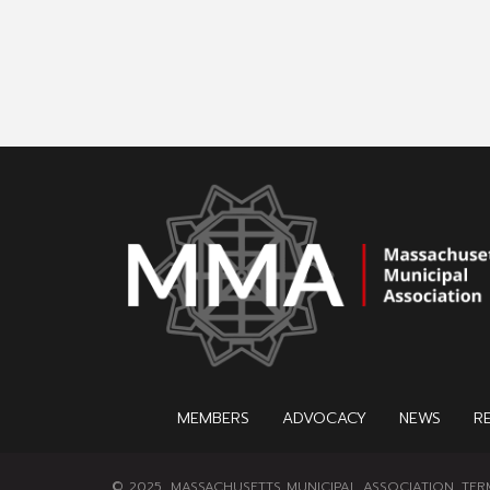
MEMBERS
ADVOCACY
NEWS
R
© 2025, MASSACHUSETTS MUNICIPAL ASSOCIATION.
TER