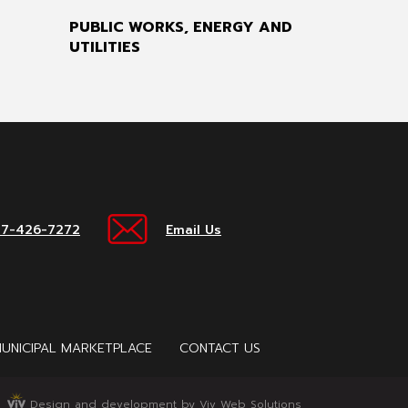
PUBLIC WORKS, ENERGY AND
UTILITIES
17-426-7272
Email Us
UNICIPAL MARKETPLACE
CONTACT US
Design and development by Viv Web Solutions