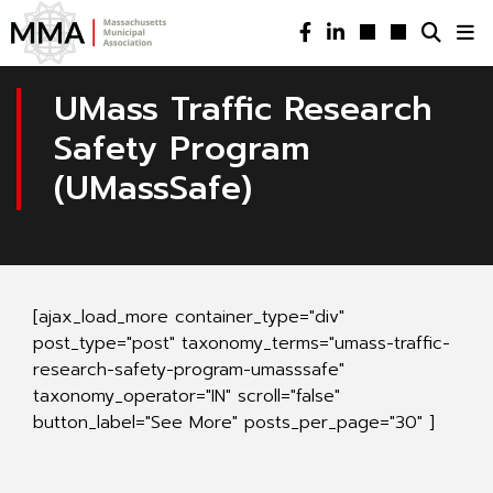
UMass Traffic Research
Safety Program
(UMassSafe)
[ajax_load_more container_type="div"
post_type="post" taxonomy_terms="umass-traffic-
research-safety-program-umasssafe"
taxonomy_operator="IN" scroll="false"
button_label="See More" posts_per_page="30" ]