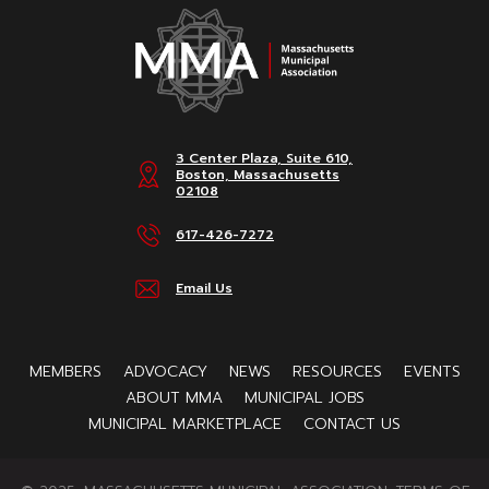
3 Center Plaza, Suite 610,
Boston, Massachusetts
02108
617-426-7272
Email Us
MEMBERS
ADVOCACY
NEWS
RESOURCES
EVENTS
ABOUT MMA
MUNICIPAL JOBS
MUNICIPAL MARKETPLACE
CONTACT US