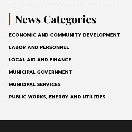
News Categories
ECONOMIC AND COMMUNITY DEVELOPMENT
LABOR AND PERSONNEL
LOCAL AID AND FINANCE
MUNICIPAL GOVERNMENT
MUNICIPAL SERVICES
PUBLIC WORKS, ENERGY AND UTILITIES