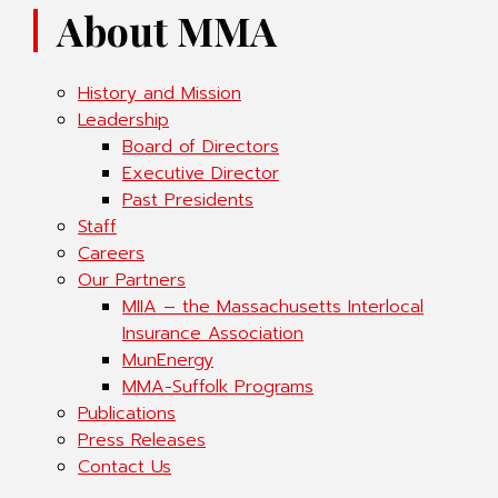
About MMA
History and Mission
Leadership
Board of Directors
Executive Director
Past Presidents
Staff
Careers
Our Partners
MIIA – the Massachusetts Interlocal
Insurance Association
MunEnergy
MMA-Suffolk Programs
Publications
Press Releases
Contact Us