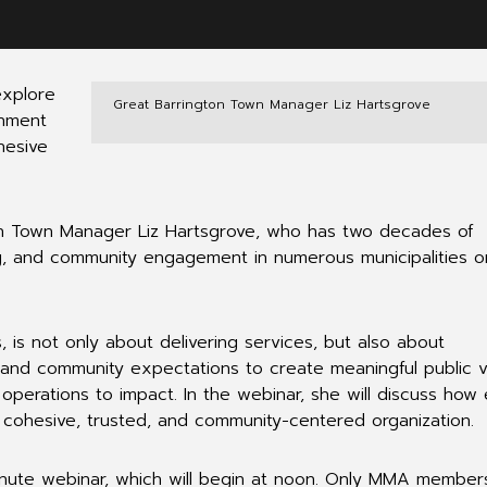
explore
Great Barrington Town Manager Liz Hartsgrove
gnment
hesive
ton Town Manager Liz Hartsgrove, who has two decades of
ng, and community engagement in numerous municipalities o
, is not only about delivering services, but also about
ns and community expectations to create meaningful public 
operations to impact. In the webinar, she will discuss how
a cohesive, trusted, and community-centered organization.
nute webinar, which will begin at noon. Only MMA membe