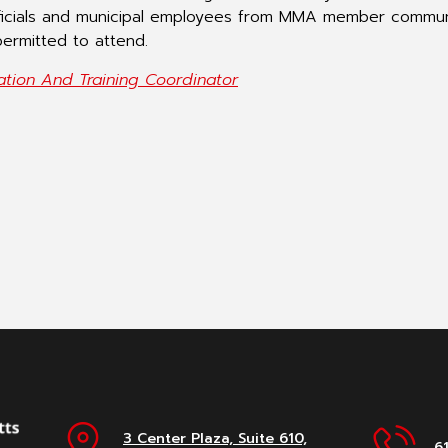
ficials and municipal employees from MMA member commun
ermitted to attend.
ation And Training Coordinator
3 Center Plaza, Suite 610,
6