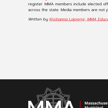
register. MMA members include elected of
across the state. Media members are not p
Written by
Kristianna Lapierre, MMA Educ