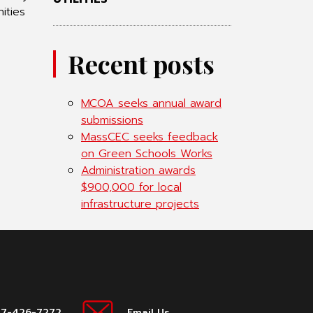
ities
Recent posts
MCOA seeks annual award
submissions
MassCEC seeks feedback
on Green Schools Works
Administration awards
$900,000 for local
infrastructure projects
17-426-7272
Email Us