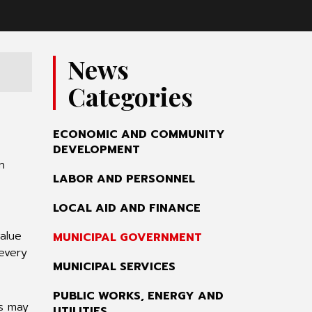
News
Categories
ECONOMIC AND COMMUNITY
DEVELOPMENT
n
LABOR AND PERSONNEL
LOCAL AID AND FINANCE
value
MUNICIPAL GOVERNMENT
 every
MUNICIPAL SERVICES
PUBLIC WORKS, ENERGY AND
rs may
UTILITIES