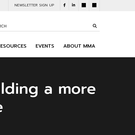
NEWSLETTER SIGN UP
RESOURCES
EVENTS
ABOUT MMA
lding a more
e