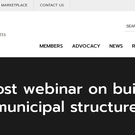
L MARKETPLACE
CONTACT US
MEMBERS
ADVOCACY
NEWS
st webinar on bui
unicipal structur