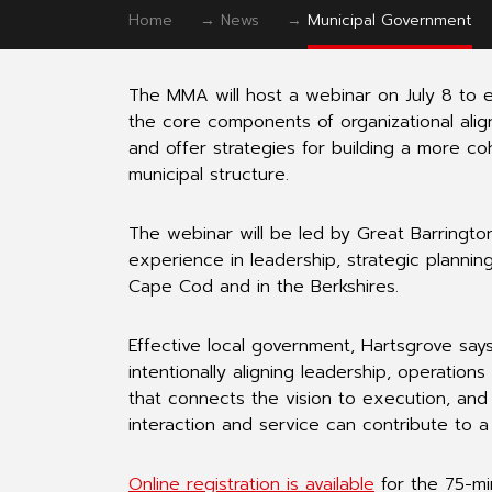
Home
→
News
→
Municipal Government
The MMA will host a webinar on July 8 to 
the core components of organizational ali
and offer strategies for building a more co
municipal structure.
The webinar will be led by Great Barring
experience in leadership, strategic planni
Cape Cod and in the Berkshires.
Effective local government, Hartsgrove says
intentionally aligning leadership, operatio
that connects the vision to execution, and 
interaction and service can contribute to 
Online registration is available
for the 75-mi