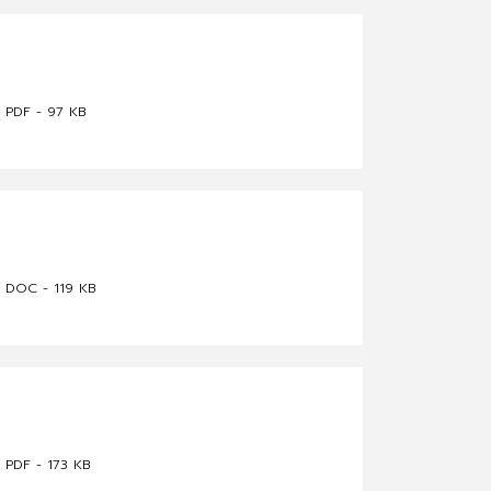
PDF - 97 KB
DOC - 119 KB
PDF - 173 KB