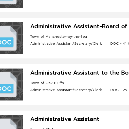
Administrative Assistant-Board o
Town of Manchester-by-the-Sea
Administrative Assistant/Secretary/Clerk
DOC - 41 
Administrative Assistant to the B
Town of Oak Bluffs
Administrative Assistant/Secretary/Clerk
DOC - 29
Administrative Assistant