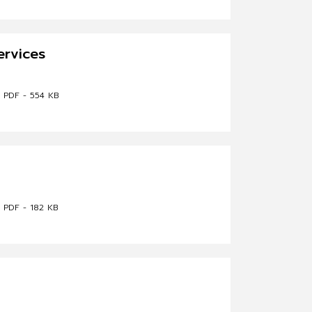
ervices
PDF - 554 KB
PDF - 182 KB