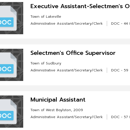
Executive Assistant-Selectmen's O
Town of Lakeville
Administrative Assistant/Secretary/Clerk
DOC - 44 
Selectmen's Office Supervisor
Town of Sudbury
Administrative Assistant/Secretary/Clerk
DOC - 59
Municipal Assistant
Town of West Boylston, 2009
Administrative Assistant/Secretary/Clerk
DOC - 57 