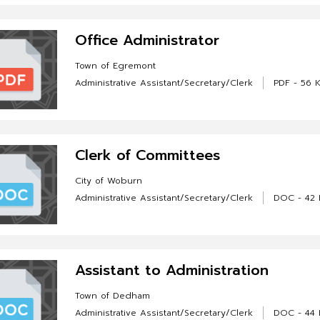
Office Administrator
Town of Egremont
Administrative Assistant/Secretary/Clerk
PDF - 56 
Clerk of Committees
City of Woburn
Administrative Assistant/Secretary/Clerk
DOC - 42 
Assistant to Administration
Town of Dedham
Administrative Assistant/Secretary/Clerk
DOC - 44 