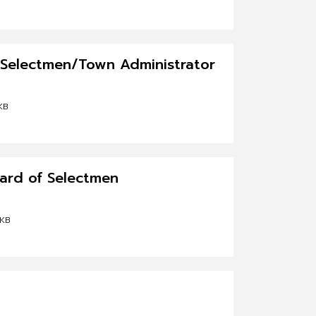
f Selectmen/Town Administrator
KB
oard of Selectmen
 KB