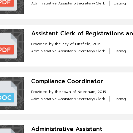
Administrative Assistant/Secretary/Clerk
Listing
Assistant Clerk of Registrations a
Provided by the city of Pittsfield, 2019
Administrative Assistant/Secretary/Clerk
Listing
Compliance Coordinator
Provided by the town of Needham, 2019
Administrative Assistant/Secretary/Clerk
Listing
Administrative Assistant