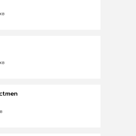
 KB
 KB
ectmen
KB