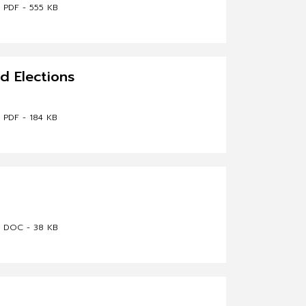
PDF - 555 KB
nd Elections
PDF - 184 KB
DOC - 38 KB