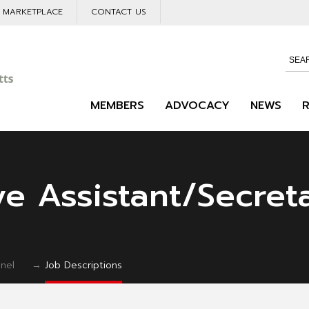
L MARKETPLACE
CONTACT US
MEMBERS
ADVOCACY
NEWS
ve Assistant/Secret
nel
→
Job Descriptions