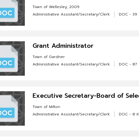
Town of Wellesley, 2009
Administrative Assistant/Secretary/Clerk
DOC - 39
Grant Administrator
Town of Gardner
Administrative Assistant/Secretary/Clerk
DOC - 87
Executive Secretary-Board of Sel
Town of Milton
Administrative Assistant/Secretary/Clerk
DOC - 8 