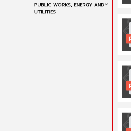
PUBLIC WORKS, ENERGY AND
UTILITIES