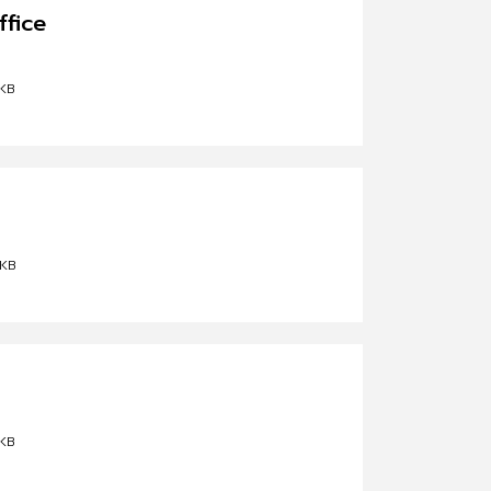
ffice
KB
 KB
KB