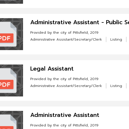
Administrative Assistant - Public S
Provided by the city of Pittsfield, 2019
Administrative Assistant/Secretary/Clerk
Listing
Legal Assistant
Provided by the city of Pittsfield, 2019
Administrative Assistant/Secretary/Clerk
Listing
Administrative Assistant
Provided by the city of Pittsfield, 2019