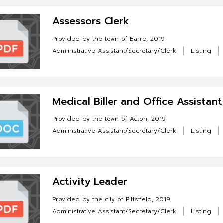
Assessors Clerk
Provided by the town of Barre, 2019
Administrative Assistant/Secretary/Clerk
Listing
Medical Biller and Office Assistant
Provided by the town of Acton, 2019
Administrative Assistant/Secretary/Clerk
Listing
Activity Leader
Provided by the city of Pittsfield, 2019
Administrative Assistant/Secretary/Clerk
Listing