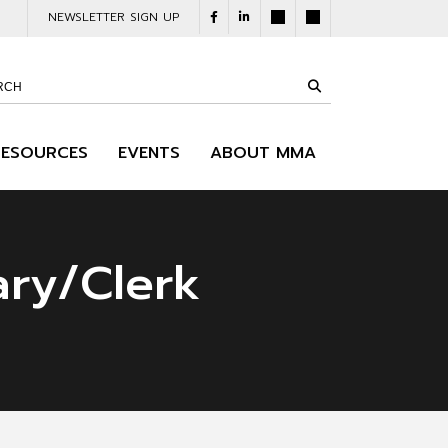
NEWSLETTER SIGN UP
RESOURCES
EVENTS
ABOUT MMA
ary/Clerk