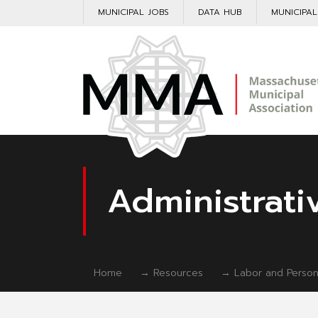
MUNICIPAL JOBS
DATA HUB
MUNICIPA
Administrati
Home
→
Resources
→
Labor and Person