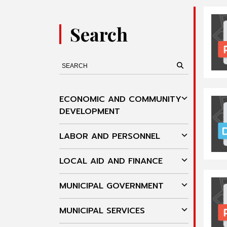
Search
ECONOMIC AND COMMUNITY
DEVELOPMENT
LABOR AND PERSONNEL
LOCAL AID AND FINANCE
MUNICIPAL GOVERNMENT
MUNICIPAL SERVICES