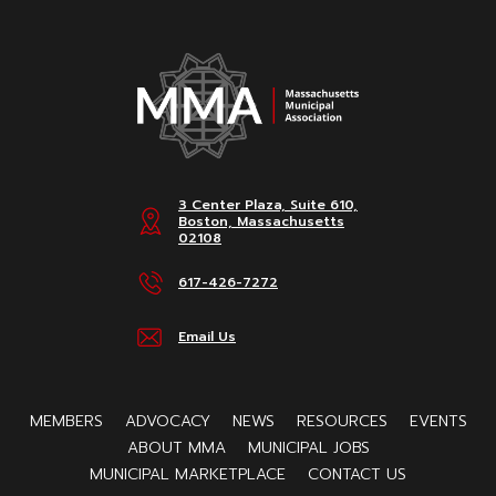
3 Center Plaza, Suite 610,
Boston, Massachusetts
02108
617-426-7272
Email Us
MEMBERS
ADVOCACY
NEWS
RESOURCES
EVENTS
ABOUT MMA
MUNICIPAL JOBS
MUNICIPAL MARKETPLACE
CONTACT US