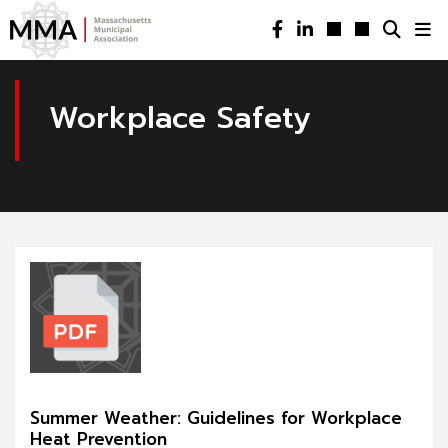
Workplace Safety
Summer Weather: Guidelines for Workplace
Heat Prevention