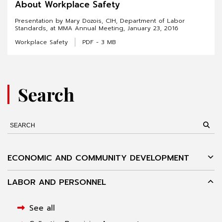
About Workplace Safety
Presentation by Mary Dozois, CIH, Department of Labor
Standards, at MMA Annual Meeting, January 23, 2016
Workplace Safety
PDF - 3 MB
Search
ECONOMIC AND COMMUNITY DEVELOPMENT
LABOR AND PERSONNEL
See all