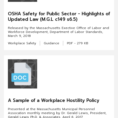
OSHA Safety for Public Sector - Highlights of
Updated Law (M.G.L c149 s6.5)
Released by the Massachusetts Exective Office of Labor and
Workforce Development, Department of Labor Standards,
March 9, 2018
Workplace Safety
Guidance
PDF - 279 KB
A Sample of a Workplace Hostility Policy
Presented at the Massachusetts Municipal Personnel
Assocation monthly meeting by Dr. Gerald Lewis, President,
Gerald Lewis Ph.D. & Associates, April 6, 2017