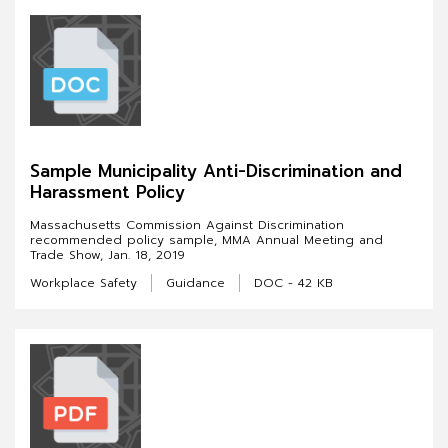
Sample Municipality Anti-Discrimination and
Harassment Policy
Massachusetts Commission Against Discrimination
recommended policy sample, MMA Annual Meeting and
Trade Show, Jan. 18, 2019
Workplace Safety
Guidance
DOC - 42 KB