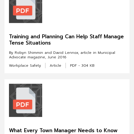
Training and Planning Can Help Staff Manage
Tense Situations
By Robyn Shimmin and David Lennox, article in Municipal
Advocate magazine, June 2016
Workplace Safety
Article
PDF - 304 KB
What Every Town Manager Needs to Know