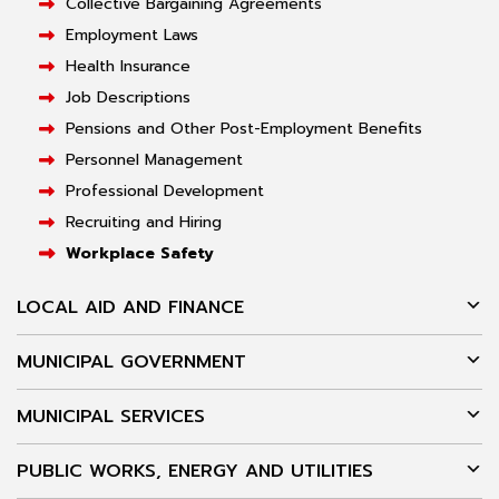
Collective Bargaining Agreements
Employment Laws
Health Insurance
Job Descriptions
Pensions and Other Post-Employment Benefits
Personnel Management
Professional Development
Recruiting and Hiring
Workplace Safety
LOCAL AID AND FINANCE
MUNICIPAL GOVERNMENT
MUNICIPAL SERVICES
PUBLIC WORKS, ENERGY AND UTILITIES