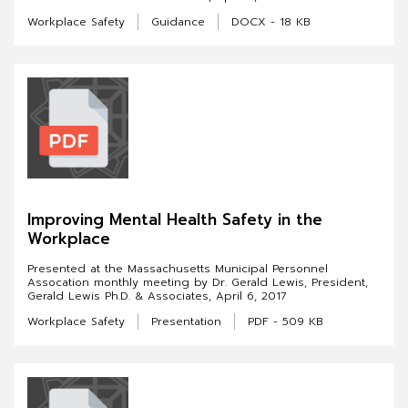
Workplace Safety
Guidance
DOCX - 18 KB
Improving Mental Health Safety in the
Workplace
Presented at the Massachusetts Municipal Personnel
Assocation monthly meeting by Dr. Gerald Lewis, President,
Gerald Lewis Ph.D. & Associates, April 6, 2017
Workplace Safety
Presentation
PDF - 509 KB