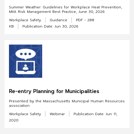
Summer Weather: Guidelines for Workplace Heat Prevention,
MIIA Risk Management Best Practice, June 30, 2026
Workplace Safety
Guidance
PDF - 288
KB
Publication Date: Jun 30, 2026
Re-entry Planning for Municipalities
Presented by the Massachusetts Municipal Human Resources
association
Workplace Safety
Webinar
Publication Date: Jun 11,
2020